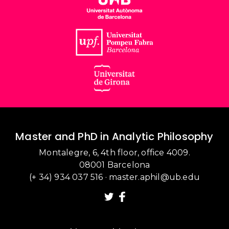
Master and PhD in Analytic Philosophy
Montalegre, 6, 4th floor, office 4009.
08001 Barcelona
(+ 34) 934 037 516
·
master.aphil@ub.edu