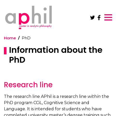
Skip to main content
Home
PhD
Information about the
PhD
Research line
The research line APhil is a research line
within
the
PhD program CCiL, Cognitive Science and
Language. It is intended for students who have
completed university master’s degree training such