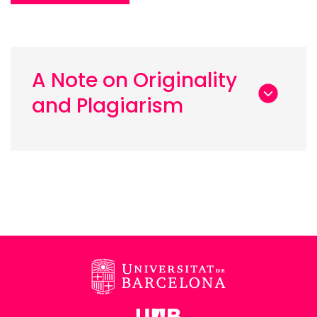
A Note on Originality
and Plagiarism