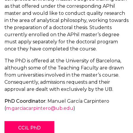
as that offered under the corresponding APhil
master and would like to conduct quality research
in the area of analytical philosophy, working towards
the preparation of a doctoral thesis. Students
currently enrolled on the APhil master’s degree
must apply separately for the doctoral program
once they have completed the course.
The PhD is offered at the University of Barcelona,
although some of the Teaching Faculty are drawn
from universities involved in the master’s course.
Consequently, admissions requests and their
approval are dealt with exclusively by the UB.
PhD Coordinator
: Manuel García Carpintero
(
m.garciacarpintero@ub.edu
)
CCiL PhD