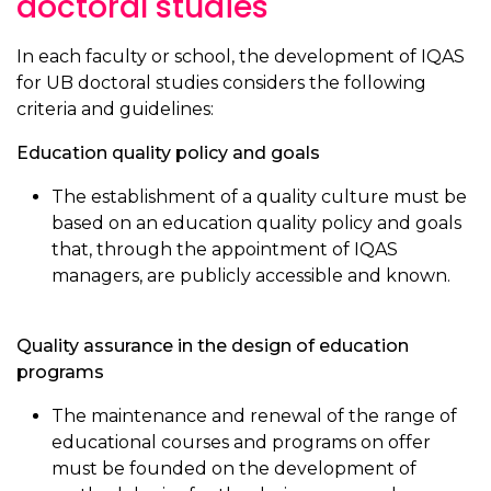
doctoral studies
In each faculty or school, the development of IQAS
for UB doctoral studies considers the following
criteria and guidelines:
Education quality policy and goals
The establishment of a quality culture must be
based on an education quality policy and goals
that, through the appointment of IQAS
managers, are publicly accessible and known.
Quality assurance in the design of education
programs
The maintenance and renewal of the range of
educational courses and programs on offer
must be founded on the development of