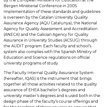
by the European Ministers for Education at the
Bergen Ministerial Conference in 2005.
Implementation of these standards and guidelines
is overseen by the Catalan University Quality
Assurance Agency (AQU Catalunya), the National
Agency for Quality Assessment and Accreditation
(ANECA) and the Galician Agency for Quality
Assurance in University Studies (ACSUG) through
the AUDIT program. Each faculty and school’s
system also complies with the Spanish Ministry of
Education and Science regulations on official
university programs of study.
The Faculty Internal Quality Assurance System
(hereafter, IQAS) is the instrument that brings
together all those activities related to the quality
assurance of EHEA bachelor’s degrees and
university master’s degrees and is used both in the
design phase of the faculty’s course offerings and