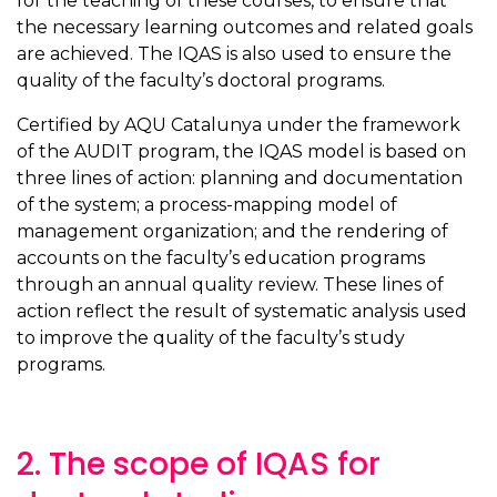
for the teaching of these courses, to ensure that
the necessary learning outcomes and related goals
are achieved. The IQAS is also used to ensure the
quality of the faculty’s doctoral programs.
Certified by AQU Catalunya under the framework
of the AUDIT program, the IQAS model is based on
three lines of action: planning and documentation
of the system; a process-mapping model of
management organization; and the rendering of
accounts on the faculty’s education programs
through an annual quality review. These lines of
action reflect the result of systematic analysis used
to improve the quality of the faculty’s study
programs.
2. The scope of IQAS for