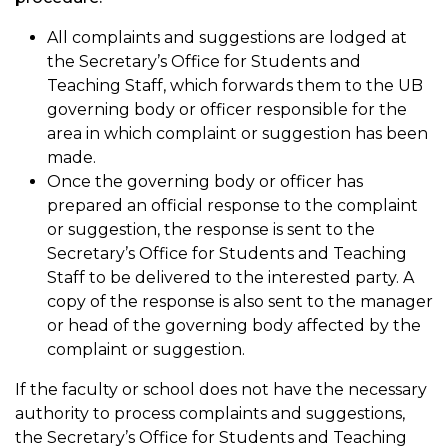
All complaints and suggestions are lodged at
the Secretary’s Office for Students and
Teaching Staff, which forwards them to the UB
governing body or officer responsible for the
area in which complaint or suggestion has been
made.
Once the governing body or officer has
prepared an official response to the complaint
or suggestion, the response is sent to the
Secretary’s Office for Students and Teaching
Staff to be delivered to the interested party. A
copy of the response is also sent to the manager
or head of the governing body affected by the
complaint or suggestion.
If the faculty or school does not have the necessary
authority to process complaints and suggestions,
the Secretary’s Office for Students and Teaching