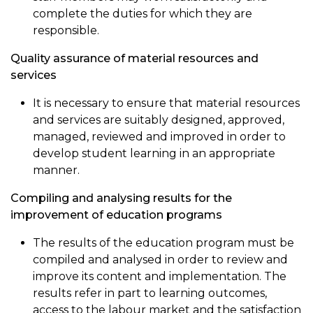
complete the duties for which they are
responsible.
Quality assurance of material resources and
services
It is necessary to ensure that material resources
and services are suitably designed, approved,
managed, reviewed and improved in order to
develop student learning in an appropriate
manner.
Compiling and analysing results for the
improvement of education programs
The results of the education program must be
compiled and analysed in order to review and
improve its content and implementation. The
results refer in part to learning outcomes,
access to the labour market and the satisfaction