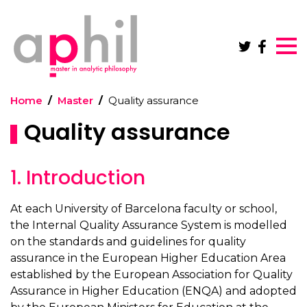
Skip to main content
Home
Master
Quality assurance
Quality assurance
1. Introduction
At each University of Barcelona faculty or school,
the Internal Quality Assurance System is modelled
on the standards and guidelines for quality
assurance in the European Higher Education Area
established by the European Association for Quality
Assurance in Higher Education (ENQA) and adopted