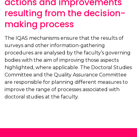
actions and improvements
resulting from the decision-
making process
The IQAS mechanisms ensure that the results of
surveys and other information-gathering
procedures are analysed by the faculty’s governing
bodies with the aim of improving those aspects
highlighted, where applicable. The Doctoral Studies
Committee and the Quality Assurance Committee
are responsible for planning different measures to
improve the range of processes associated with
doctoral studies at the faculty.