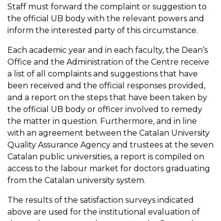
Staff must forward the complaint or suggestion to
the official UB body with the relevant powers and
inform the interested party of this circumstance.
Each academic year and in each faculty, the Dean’s
Office and the Administration of the Centre receive
a list of all complaints and suggestions that have
been received and the official responses provided,
and a report on the steps that have been taken by
the official UB body or officer involved to remedy
the matter in question. Furthermore, and in line
with an agreement between the Catalan University
Quality Assurance Agency and trustees at the seven
Catalan public universities, a report is compiled on
access to the labour market for doctors graduating
from the Catalan university system.
The results of the satisfaction surveys indicated
above are used for the institutional evaluation of