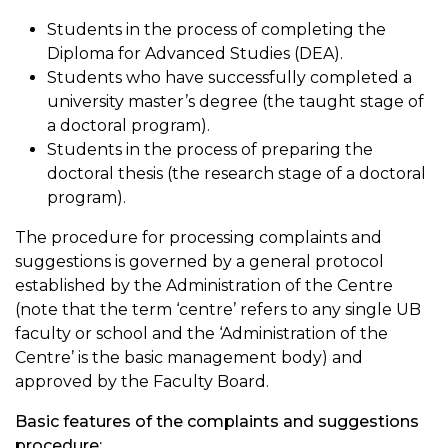
Students in the process of completing the
Diploma for Advanced Studies (DEA).
Students who have successfully completed a
university master’s degree (the taught stage of
a doctoral program).
Students in the process of preparing the
doctoral thesis (the research stage of a doctoral
program).
The procedure for processing complaints and
suggestions is governed by a general protocol
established by the Administration of the Centre
(note that the term ‘centre’ refers to any single UB
faculty or school and the ‘Administration of the
Centre’ is the basic management body) and
approved by the Faculty Board.
Basic features of the complaints and suggestions
procedure: