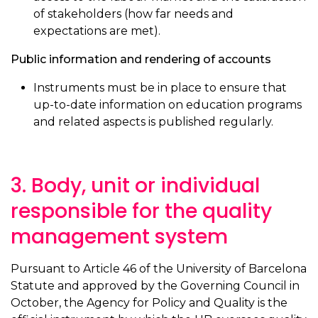
of stakeholders (how far needs and
expectations are met).
Public information and rendering of accounts
Instruments must be in place to ensure that
up-to-date information on education programs
and related aspects is published regularly.
3. Body, unit or individual
responsible for the quality
management system
Pursuant to Article 46 of the University of Barcelona
Statute and approved by the Governing Council in
October, the Agency for Policy and Quality is the