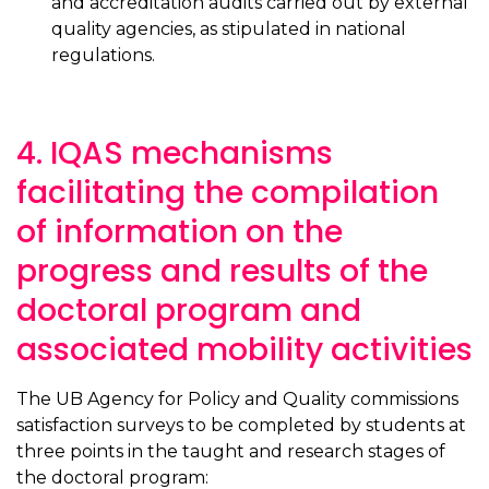
and accreditation audits carried out by external
quality agencies, as stipulated in national
regulations.
4. IQAS mechanisms
facilitating the compilation
of information on the
progress and results of the
doctoral program and
associated mobility activities
The UB Agency for Policy and Quality commissions
satisfaction surveys to be completed by students at
three points in the taught and research stages of
the doctoral program: