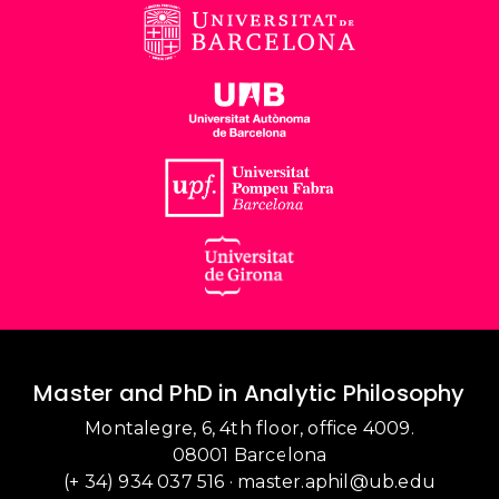
Master and PhD in Analytic Philosophy
Montalegre, 6, 4th floor, office 4009.
08001 Barcelona
(+ 34) 934 037 516
·
master.aphil@ub.edu