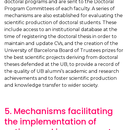
doctoral programs and are sent to the Doctoral
Program Committees of each faculty. A series of
mechanisms are also established for evaluating the
scientific production of doctoral students. These
include access to an institutional database at the
time of registering the doctoral thesis in order to
maintain and update CVs, and the creation of the
University of Barcelona Board of Trustees prizes for
the best scientific projects deriving from doctoral
theses defended at the UB, to provide a record of
the quality of UB alumni’s academic and research
achievements and to foster scientific production
and knowledge transfer to wider society.
5. Mechanisms facilitating
the implementation of