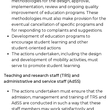
methodologies for the design, approval,
implementation, review and ongoing quality
improvement of education programs. These
methodologies must also make provision for the
eventual cancellation of specific programs and
for responding to complaints and suggestions.
Development of education programs to
encourage student learning and other
student-oriented actions
The actions undertaken, including the design
and development of mobility activities, must
serve to promote student learning.
Teaching and research staff (TRS) and
administrative and service staff (AdSS)
The actions undertaken must ensure that the
admission, management and training of TRS and
AdSS are conducted in such a way that these
staff members may work satisfactorily and