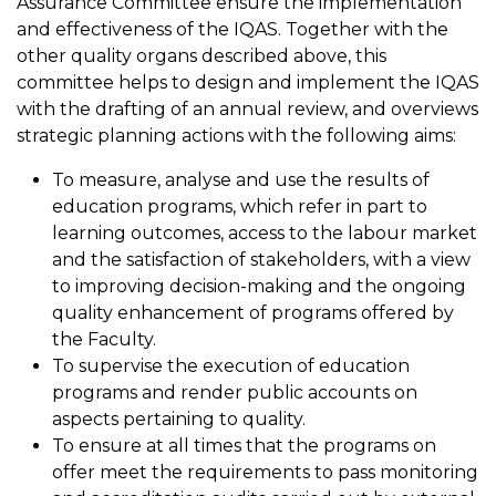
Assurance Committee ensure the implementation
and effectiveness of the IQAS. Together with the
other quality organs described above, this
committee helps to design and implement the IQAS
with the drafting of an annual review, and overviews
strategic planning actions with the following aims:
To measure, analyse and use the results of
education programs, which refer in part to
learning outcomes, access to the labour market
and the satisfaction of stakeholders, with a view
to improving decision-making and the ongoing
quality enhancement of programs offered by
the Faculty.
To supervise the execution of education
programs and render public accounts on
aspects pertaining to quality.
To ensure at all times that the programs on
offer meet the requirements to pass monitoring