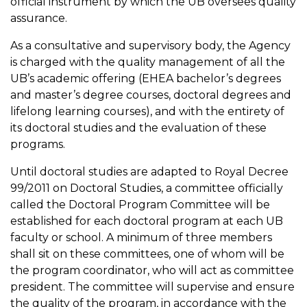
official instrument by which the UB oversees quality
assurance.
As a consultative and supervisory body, the Agency
is charged with the quality management of all the
UB’s academic offering (EHEA bachelor’s degrees
and master’s degree courses, doctoral degrees and
lifelong learning courses), and with the entirety of
its doctoral studies and the evaluation of these
programs.
Until doctoral studies are adapted to Royal Decree
99/2011 on Doctoral Studies, a committee officially
called the Doctoral Program Committee will be
established for each doctoral program at each UB
faculty or school. A minimum of three members
shall sit on these committees, one of whom will be
the program coordinator, who will act as committee
president. The committee will supervise and ensure
the quality of the program, in accordance with the