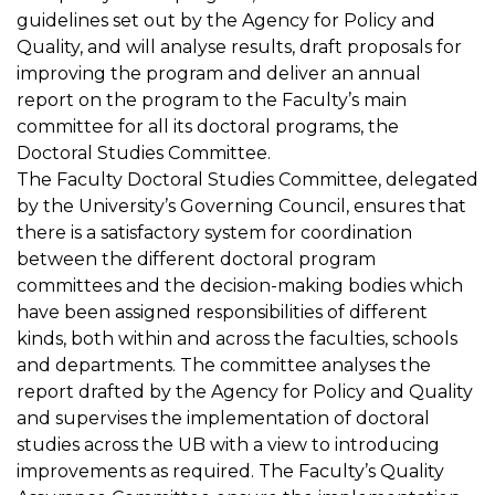
guidelines set out by the Agency for Policy and
Quality, and will analyse results, draft proposals for
improving the program and deliver an annual
report on the program to the Faculty’s main
committee for all its doctoral programs, the
Doctoral Studies Committee.
The Faculty Doctoral Studies Committee, delegated
by the University’s Governing Council, ensures that
there is a satisfactory system for coordination
between the different doctoral program
committees and the decision-making bodies which
have been assigned responsibilities of different
kinds, both within and across the faculties, schools
and departments. The committee analyses the
report drafted by the Agency for Policy and Quality
and supervises the implementation of doctoral
studies across the UB with a view to introducing
improvements as required. The Faculty’s Quality