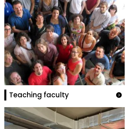
Teaching faculty