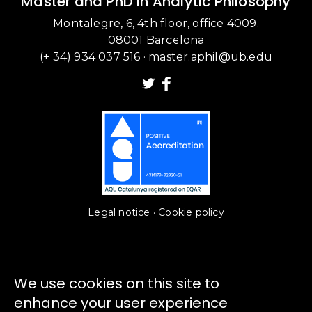
Master and PhD in Analytic Philosophy
Montalegre, 6, 4th floor, office 4009.
08001 Barcelona
(+ 34) 934 037 516
·
master.aphil@ub.edu
Legal notice
·
Cookie policy
We use cookies on this site to
enhance your user experience