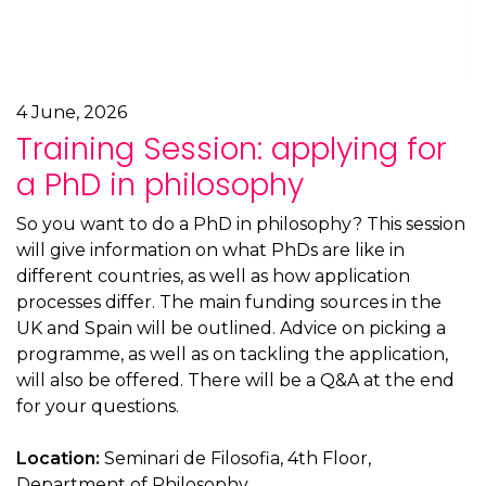
4 June, 2026
Training Session: applying for
a PhD in philosophy
So you want to do a PhD in philosophy? This session
will give information on what PhDs are like in
different countries, as well as how application
processes differ. The main funding sources in the
UK and Spain will be outlined. Advice on picking a
programme, as well as on tackling the application,
will also be offered. There will be a Q&A at the end
for your questions.
Location:
Seminari de Filosofia, 4th Floor,
Department of Philosophy.