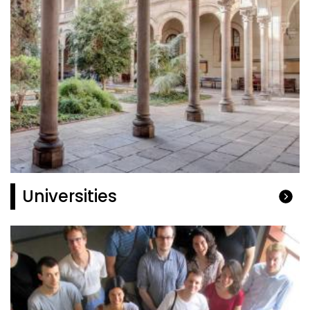
Universities