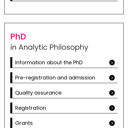
PhD
in Analytic Philosophy
Information about the PhD
Pre-registration and admission
Quality assurance
Registration
Grants