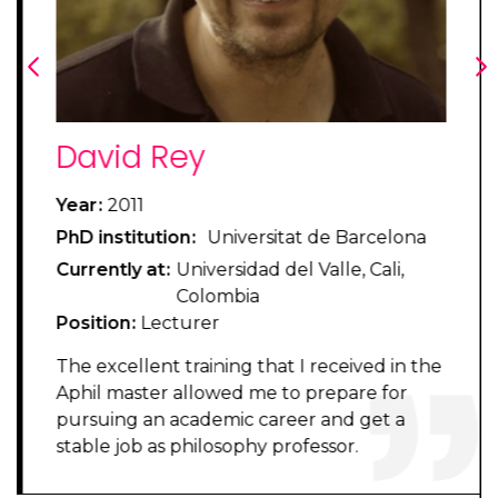
Previous
Ne
Pilar Terrés
Year
2012
a
PhD institution
Universitat de Barcelona
Currently at
Universidat de Valencia
Position
Assistant Professor
Enrolling in the APhil master was an
the
excellent decision, as I could learn about
central debates in analytic philosophy, as
well as develop the argumentative skills
that philosophy requires. These two
elements were the perfect preparation and