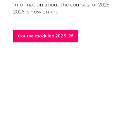
Lisa Herzog
The Inaugural Lecture for the academic
year 2025-2026 was delivered by Professor
Lisa Herzog, from the University of
Groningen. Professor Herzog works at the
intersection of political philosophy and
economic thought.
Her latest monograph is
Citizen
Knowledge. Markets, Experts, and the
Infrastructure of Democracy
. The current
focus of her work are economic
democracy and the philosophy of work.
Read more