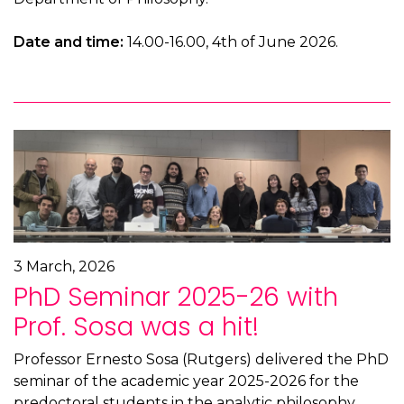
Date and time:
14.00-16.00, 4th of June 2026.
3 March, 2026
PhD Seminar 2025-26 with
Prof. Sosa was a hit!
Professor Ernesto Sosa (Rutgers) delivered the PhD
seminar of the academic year 2025-2026 for the
predoctoral students in the analytic philosophy