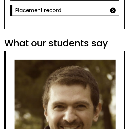
Placement record
What our students say