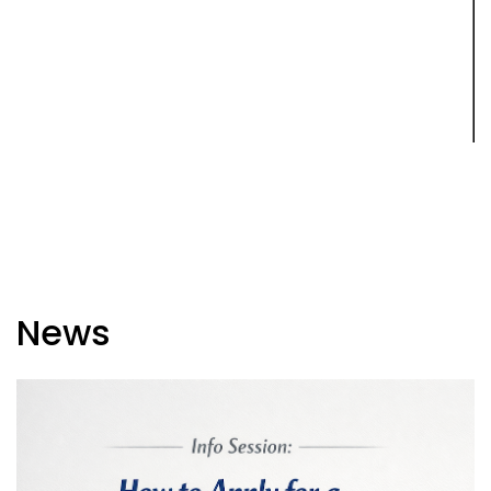
motivation for pursuing my research in
philosophy.
News