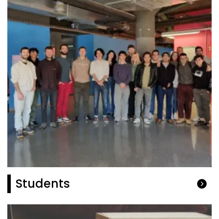
Students