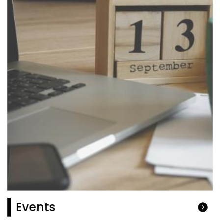
Events