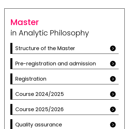
Master
in Analytic Philosophy
Structure of the Master
Pre-registration and admission
Registration
Course 2024/2025
Course 2025/2026
Quality assurance