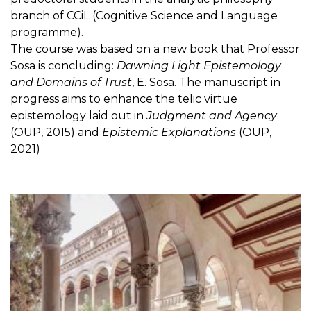
branch of CCiL (Cognitive Science and Language
programme).
The course was based on a new book that Professor
Sosa is concluding:
Dawning Light Epistemology
and Domains of Trust
, E. Sosa. The manuscript in
progress aims to enhance the telic virtue
epistemology laid out in
Judgment and Agency
(OUP, 2015) and
Epistemic Explanations
(OUP,
2021)