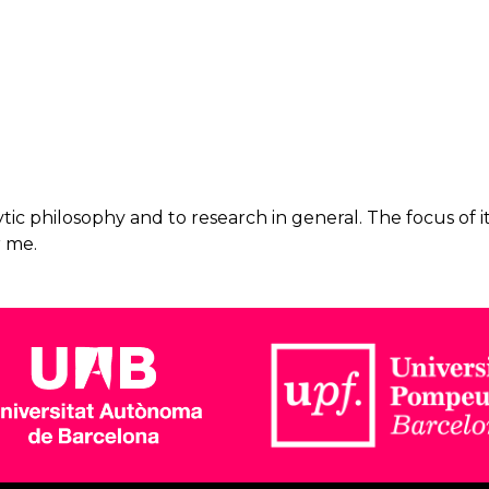
ic philosophy and to research in general. The focus of it
r me.