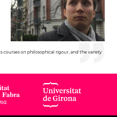
s courses on philosophical rigour, and the variety