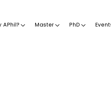
Skip to main content
 APhil?
Master
PhD
Event