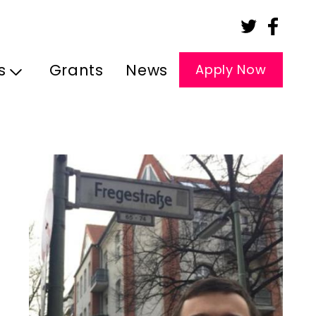
s
Grants
News
Apply Now