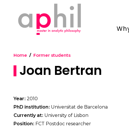
Why
Home
Former students
Joan Bertran
Year
2010
PhD institution
Universitat de Barcelona
Currently at
University of Lisbon
Position
FCT Postdoc researcher