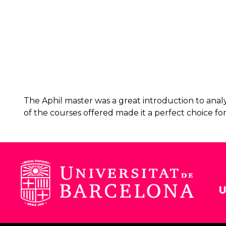
The Aphil master was a great introduction to analyt
of the courses offered made it a perfect choice fo