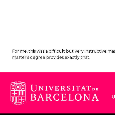
For me, this was a difficult but very instructive 
master's degree provides exactly that.