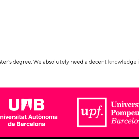
master's degree. We absolutely need a decent knowledge in