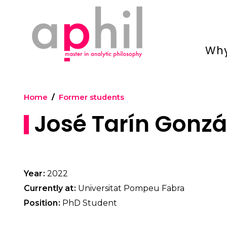
Why
Home
Former students
José Tarín Gonzá
Year
2022
Currently at
Universitat Pompeu Fabra
Position
PhD Student