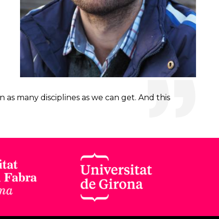
 as many disciplines as we can get. And this