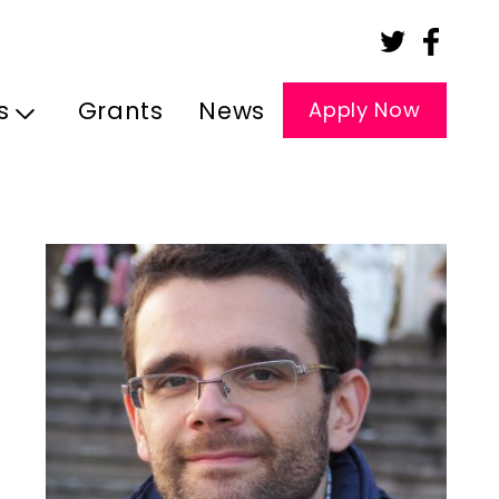
s
Grants
News
Apply Now