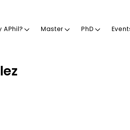
Skip to main content
 APhil?
Master
PhD
Event
lez