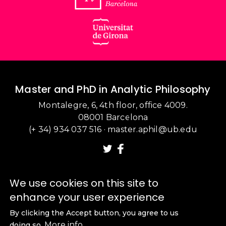
Master and PhD in Analytic Philosophy
Montalegre, 6, 4th floor, office 4009.
08001 Barcelona
(+ 34) 934 037 516
·
master.aphil@ub.edu
We use cookies on this site to
enhance your user experience
By clicking the Accept button, you agree to us
More info
doing so.