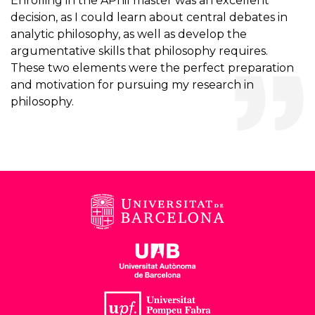
Enrolling in the APhil master was an excellent
decision, as I could learn about central debates in
analytic philosophy, as well as develop the
argumentative skills that philosophy requires.
These two elements were the perfect preparation
and motivation for pursuing my research in
philosophy.