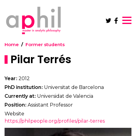
Skip to main content
Home
Former students
Pilar Terrés
Year
2012
PhD institution
Universitat de Barcelona
Currently at
Universidat de Valencia
Position
Assistant Professor
Website
https://philpeople.org/profiles/pilar-terres