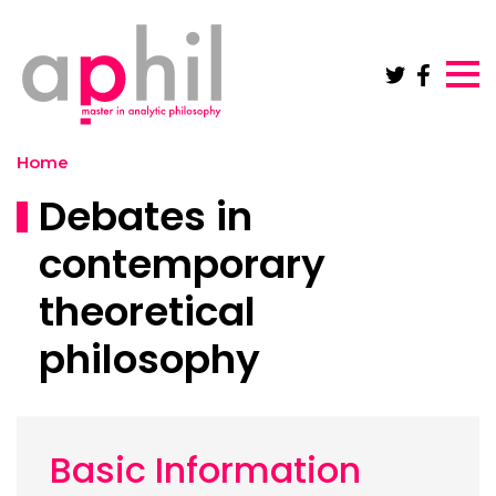
Skip to main content
Home
Debates in
contemporary
theoretical
philosophy
Basic Information