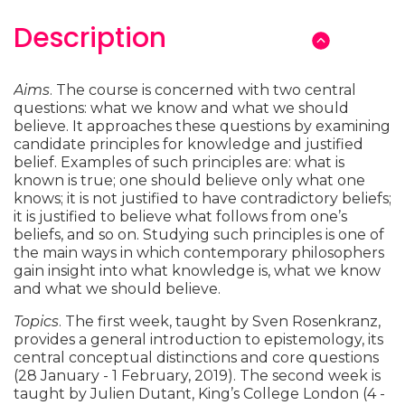
Description
Aims
. The course is concerned with two central
questions: what we know and what we should
believe. It approaches these questions by examining
candidate principles for knowledge and justified
belief. Examples of such principles are: what is
known is true; one should believe only what one
knows; it is not justified to have contradictory beliefs;
it is justified to believe what follows from one’s
beliefs, and so on. Studying such principles is one of
the main ways in which contemporary philosophers
gain insight into what knowledge is, what we know
and what we should believe.
Topics
. The first week, taught by Sven Rosenkranz,
provides a general introduction to epistemology, its
central conceptual distinctions and core questions
(28 January - 1 February, 2019). The second week is
taught by Julien Dutant, King’s College London (4 -