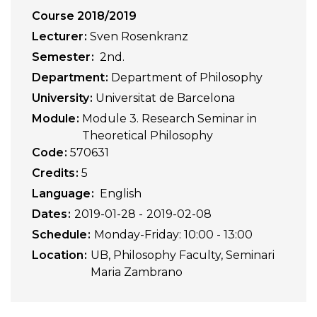
Course 2018/2019
Lecturer
Sven Rosenkranz
Semester
2nd.
Department
Department of Philosophy
University
Universitat de Barcelona
Module
Module 3. Research Seminar in
Theoretical Philosophy
Code
570631
Credits
5
Language
English
Dates
2019-01-28
2019-02-08
Schedule
Monday-Friday: 10:00 - 13:00
Location
UB, Philosophy Faculty, Seminari
Maria Zambrano