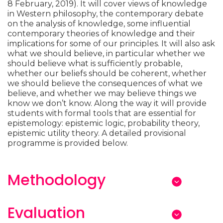
8 February, 2019). It will cover views of knowledge
in Western philosophy, the contemporary debate
on the analysis of knowledge, some influential
contemporary theories of knowledge and their
implications for some of our principles. It will also ask
what we should believe, in particular whether we
should believe what is sufficiently probable,
whether our beliefs should be coherent, whether
we should believe the consequences of what we
believe, and whether we may believe things we
know we don’t know. Along the way it will provide
students with formal tools that are essential for
epistemology: epistemic logic, probability theory,
epistemic utility theory. A detailed provisional
programme is provided below.
Methodology
Evaluation