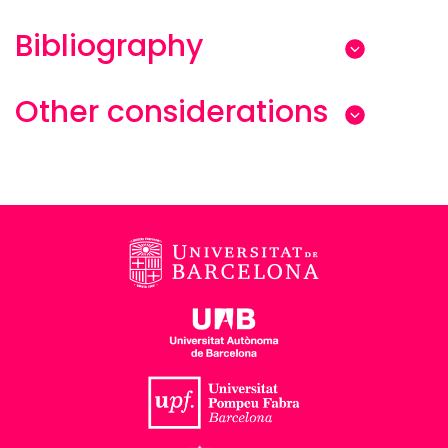
Bibliography
Other considerations