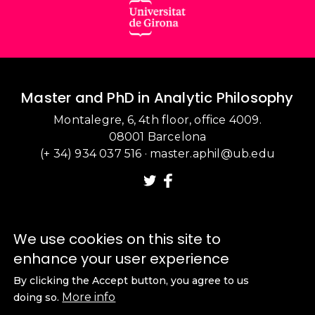
Master and PhD in Analytic Philosophy
Montalegre, 6, 4th floor, office 4009.
08001 Barcelona
(+ 34) 934 037 516
·
master.aphil@ub.edu
We use cookies on this site to
enhance your user experience
By clicking the Accept button, you agree to us
More info
doing so.
Legal notice
·
Cookie policy