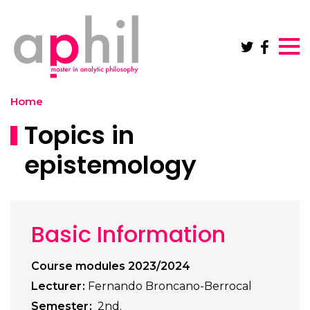
Skip to main content
Home
Topics in
epistemology
Basic Information
Course modules 2023/2024
Lecturer
Fernando Broncano-Berrocal
Semester
2nd.