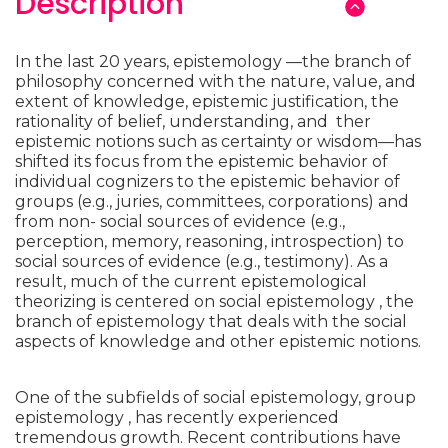
Description
In the last 20 years, epistemology —the branch of
philosophy concerned with the nature, value, and
extent of knowledge, epistemic justification, the
rationality of belief, understanding, and ther
epistemic notions such as certainty or wisdom—has
shifted its focus from the epistemic behavior of
individual cognizers to the epistemic behavior of
groups (e.g., juries, committees, corporations) and
from non- social sources of evidence (e.g.,
perception, memory, reasoning, introspection) to
social sources of evidence (e.g., testimony). As a
result, much of the current epistemological
theorizing is centered on social epistemology , the
branch of epistemology that deals with the social
aspects of knowledge and other epistemic notions.
One of the subfields of social epistemology, group
epistemology , has recently experienced
tremendous growth. Recent contributions have