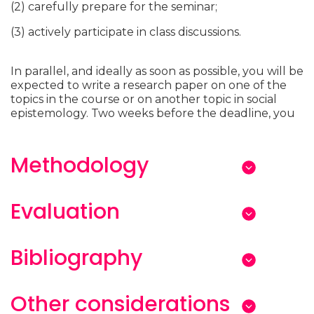
(2) carefully prepare for the seminar;
(3) actively participate in class discussions.
In parallel, and ideally as soon as possible, you will be
expected to write a research paper on one of the
topics in the course or on another topic in social
epistemology. Two weeks before the deadline, you
Methodology
Evaluation
Bibliography
Other considerations