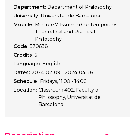
Department
Department of Philosophy
University
Universitat de Barcelona
Module
Module 7. Issues in Contemporary
Theoretical and Practical
Philosophy
Code
570638
Credits
5
Language
English
Dates
2024-02-09
2024-04-26
Schedule
Fridays, 11:00 - 14:00
Location
Classroom 402, Faculty of
Philosophy, Universitat de
Barcelona