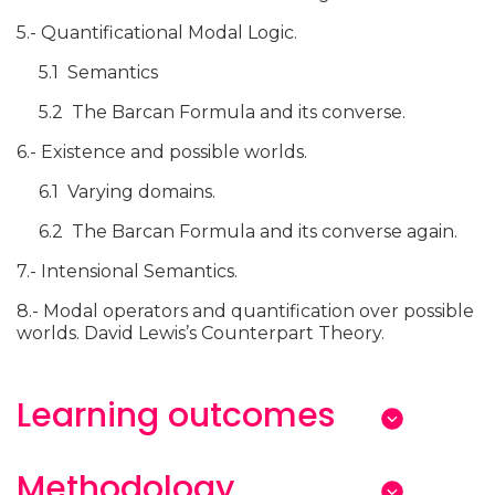
5.- Quantificational Modal Logic.
5.1 Semantics
5.2 The Barcan Formula and its converse.
6.- Existence and possible worlds.
6.1 Varying domains.
6.2 The Barcan Formula and its converse again.
7.- Intensional Semantics.
8.- Modal operators and quantification over possible
worlds. David Lewis’s Counterpart Theory.
Learning outcomes
Methodology