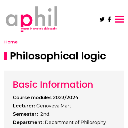
Skip to main content
Home
Philosophical logic
Basic Information
Course modules 2023/2024
Lecturer
Genoveva Martí
Semester
2nd.
Department
Department of Philosophy