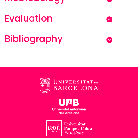
Evaluation
Bibliography