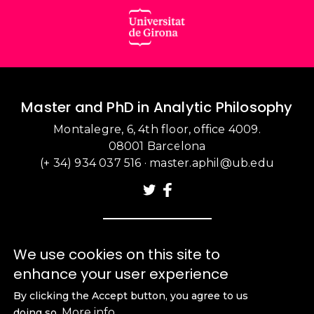
Master and PhD in Analytic Philosophy
Montalegre, 6, 4th floor, office 4009.
08001 Barcelona
(+ 34) 934 037 516
·
master.aphil@ub.edu
We use cookies on this site to
enhance your user experience
By clicking the Accept button, you agree to us
More info
doing so.