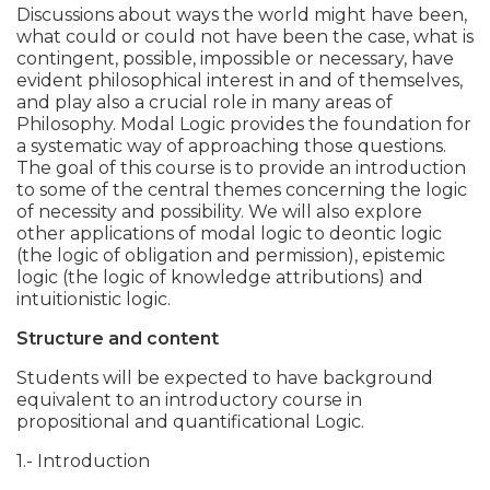
Discussions about ways the world might have been,
what could or could not have been the case, what is
contingent, possible, impossible or necessary, have
evident philosophical interest in and of themselves,
and play also a crucial role in many areas of
Philosophy. Modal Logic provides the foundation for
a systematic way of approaching those questions.
The goal of this course is to provide an introduction
to some of the central themes concerning the logic
of necessity and possibility. We will also explore
other applications of modal logic to deontic logic
(the logic of obligation and permission), epistemic
logic (the logic of knowledge attributions) and
intuitionistic logic.
Structure and content
Students will be expected to have background
equivalent to an introductory course in
propositional and quantificational Logic.
1.- Introduction