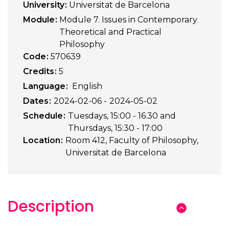
University
Universitat de Barcelona
Module
Module 7. Issues in Contemporary
Theoretical and Practical
Philosophy
Code
570639
Credits
5
Language
English
Dates
2024-02-06
2024-05-02
Schedule
Tuesdays, 15:00 - 16.30 and
Thursdays, 15:30 - 17:00
Location
Room 412, Faculty of Philosophy,
Universitat de Barcelona
Description