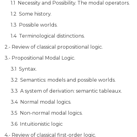
1.1 Necessity and Possibility. The modal operators.
1.2 Some history.
1.3 Possible worlds.
1.4 Terminological distinctions.
2.- Review of classical propositional logic.
3.- Propositional Modal Logic.
3.1 Syntax.
3.2 Semantics: models and possible worlds.
3.3 A system of derivation: semantic tableaux.
3.4 Normal modal logics.
3.5 Non-normal modal logics.
3.6 Intuitionistic logic
4.- Review of classical first-order logic.