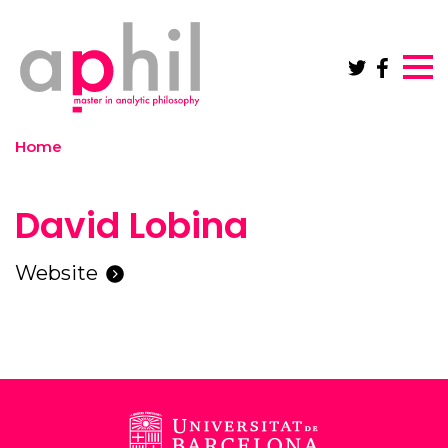
Skip to main content
Home
David Lobina
Website