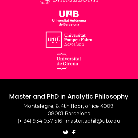
Master and PhD in Analytic Philosophy
Montalegre, 6, 4th floor, office 4009.
08001 Barcelona
(+ 34) 934 037 516
·
master.aphil@ub.edu