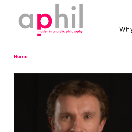
Why
Home