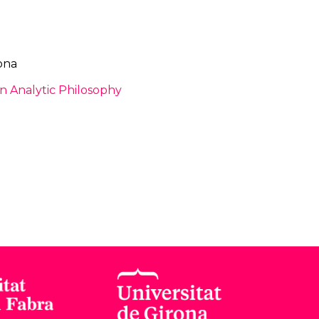
ona
 Analytic Philosophy