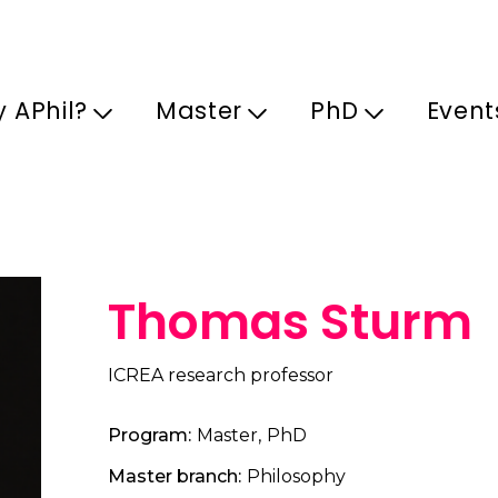
Skip to main content
 APhil?
Master
PhD
Event
Thomas Sturm
ICREA research professor
Program
Master
PhD
Master branch
Philosophy