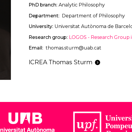
PhD branch
Analytic Philosophy
Department
Department of Philosophy
University
Universitat Autònoma de Barcel
Research group
LOGOS - Research Group in
Email
thomas.sturm@uab.cat
ICREA Thomas Sturm