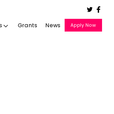
s
Grants
News
Apply Now